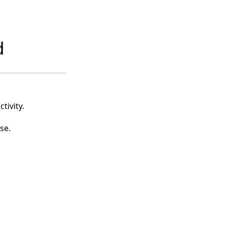
d
tivity.
se.