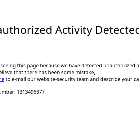
uthorized Activity Detecte
 seeing this page because we have detected unauthorized ac
believe that there has been some mistake,
re
to e-mail our website-security team and describe your ca
umber:
1313496877