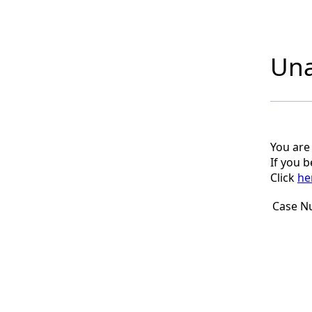
Una
You are
If you 
Click
he
Case N